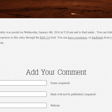
entry was posted on Wednesday, January 6th, 2010 at 5:30 pm and is filed under . You can fol
esponses to this entry through the
RSS 2.0
feed. You can
leave a response
, or
trackback
from y
ite.
Add Your Comment
Name (required)
Mail (will not be published) (required)
Website