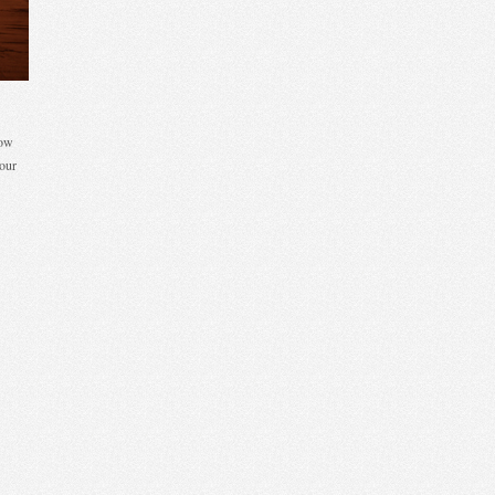
low
our