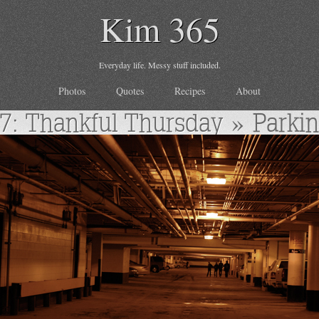
Kim 365
Everyday life. Messy stuff included.
Photos
Quotes
Recipes
About
7: Thankful Thursday
» Parki