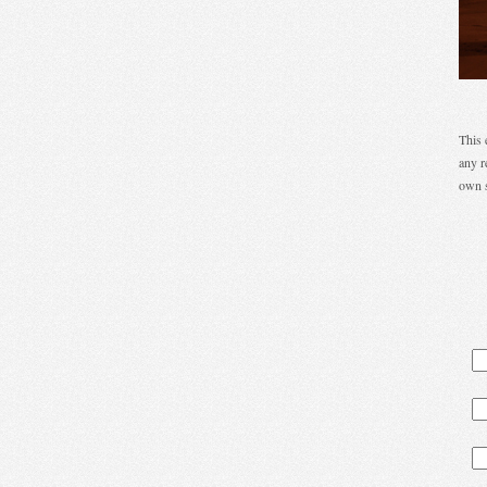
This 
any r
own s