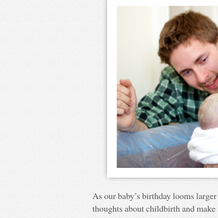
As our baby’s birthday looms larger 
thoughts about childbirth and make s