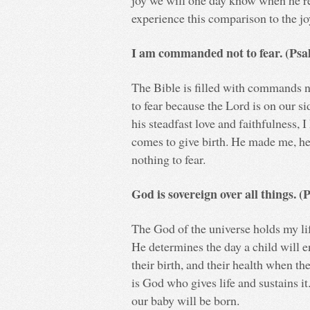
joy we will one day know when he re
experience this comparison to the j
I am commanded not to fear. (Psa
The Bible is filled with commands no
to fear because the Lord is on our 
his steadfast love and faithfulness, 
comes to give birth. He made me, he 
nothing to fear.
God is sovereign over all things. 
The God of the universe holds my life
He determines the day a child will 
their birth, and their health when the
is God who gives life and sustains 
our baby will be born.