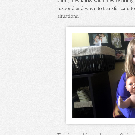
short, they know what they’re doing
respond and when to transfer care to
situations.
The demand for midwives in Saskat