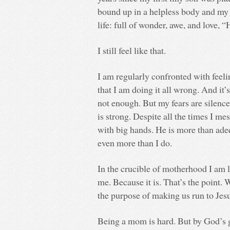
bound up in a helpless body and my 
life: full of wonder, awe, and love,
I still feel like that.
I am regularly confronted with feeli
that I am doing it all wrong. And it’s
not enough. But my fears are silence
is strong. Despite all the times I me
with big hands. He is more than ad
even more than I do.
In the crucible of motherhood I am l
me. Because it is. That’s the point. 
the purpose of making us run to Jesu
Being a mom is hard. But by God’s gra