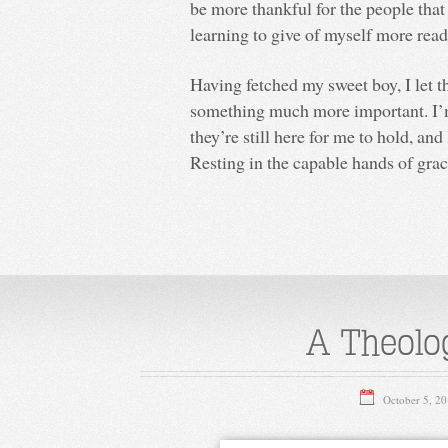
be more thankful for the people tha
learning to give of myself more read
Having fetched my sweet boy, I let 
something much more important. I’m
they’re still here for me to hold, and
Resting in the capable hands of grac
A Theolog
October 5, 2