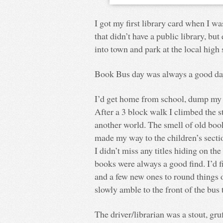
I got my first library card when I w
that didn’t have a public library, bu
into town and park at the local high 
Book Bus day was always a good da
I’d get home from school, dump my 
After a 3 block walk I climbed the 
another world. The smell of old books
made my way to the children’s sectio
I didn’t miss any titles hiding on t
books were always a good find. I’d 
and a few new ones to round things 
slowly amble to the front of the bus
The driver/librarian was a stout, gr