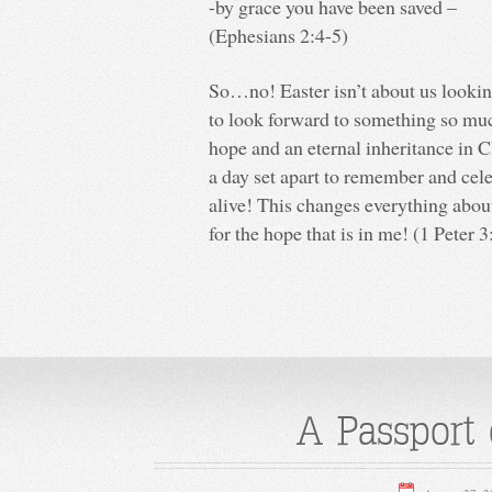
-by grace you have been saved –
(Ephesians 2:4-5)
So…no! Easter isn’t about us lookin
to look forward to something so muc
hope and an eternal inheritance in C
a day set apart to remember and cele
alive! This changes everything about
for the hope that is in me! (1 Peter 3
A Passport o