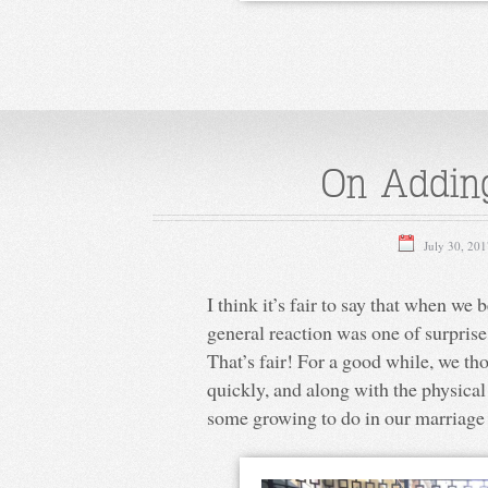
On Adding
July 30, 20
I think it’s fair to say that when we
general reaction was one of surpris
That’s fair! For a good while, we th
quickly, and along with the physical
some growing to do in our marriage 