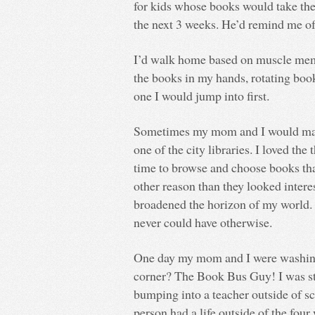
for kids whose books would take th
the next 3 weeks. He’d remind me of 
I’d walk home based on muscle memo
the books in my hands, rotating boo
one I would jump into first.
Sometimes my mom and I would make
one of the city libraries. I loved the
time to browse and choose books tha
other reason than they looked inter
broadened the horizon of my world. I
never could have otherwise.
One day my mom and I were washing 
corner? The Book Bus Guy! I was st
bumping into a teacher outside of sc
person had a life outside of the fou