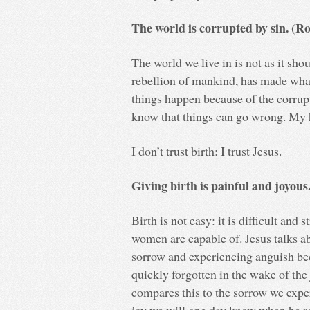
The world is corrupted by sin. (R
The world we live in is not as it sho
rebellion of mankind, has made what
things happen because of the corrupti
know that things can go wrong. My ho
I don’t trust birth: I trust Jesus.
Giving birth is painful and joyous
Birth is not easy: it is difficult and 
women are capable of. Jesus talks a
sorrow and experiencing anguish bec
quickly forgotten in the wake of the
compares this to the sorrow we expe