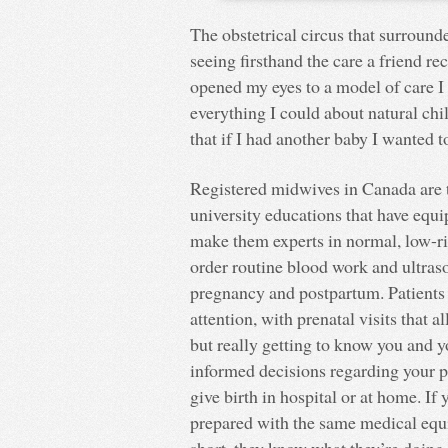
The obstetrical circus that surround
seeing firsthand the care a friend r
opened my eyes to a model of care I
everything I could about natural ch
that if I had another baby I wanted 
Registered midwives in Canada are t
university educations that have equ
make them experts in normal, low-ri
order routine blood work and ultras
pregnancy and postpartum. Patients u
attention, with prenatal visits that 
but really getting to know you and 
informed decisions regarding your p
give birth in hospital or at home. If
prepared with the same medical equi