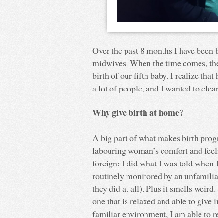
Over the past 8 months I have been 
midwives. When the time comes, the
birth of our fifth baby. I realize tha
a lot of people, and I wanted to cle
Why give birth at home?
A big part of what makes birth prog
labouring woman’s comfort and feelin
foreign: I did what I was told when 
routinely monitored by an unfamiliar 
they did at all). Plus it smells weird
one that is relaxed and able to give 
familiar environment, I am able to r