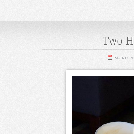
Two Ha
March 15, 20