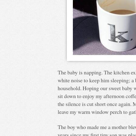
The baby is napping. The kitchen ex
white noise to keep him sleeping; a
household. Hoping our sweet baby wil
sit down to enjoy my afternoon coff
the silence is cut short once again. 
leave my warm window perch to gath
The boy who made me a mother blew o
years since my first tiny son was pla