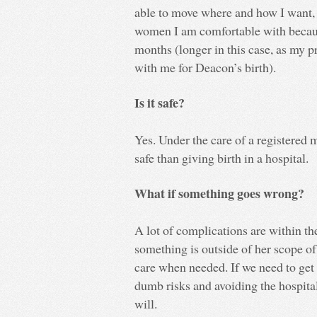
able to move where and how I want,
women I am comfortable with becaus
months (longer in this case, as my
with me for Deacon’s birth).
Is it safe?
Yes. Under the care of a registered 
safe than giving birth in a hospital.
What if something goes wrong?
A lot of complications are within the
something is outside of her scope of 
care when needed. If we need to get 
dumb risks and avoiding the hospital 
will.