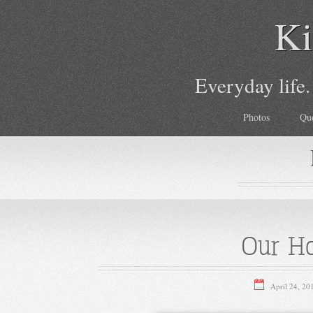
Ki
Everyday life.
Photos
Qu
Our Ho
April 24, 20