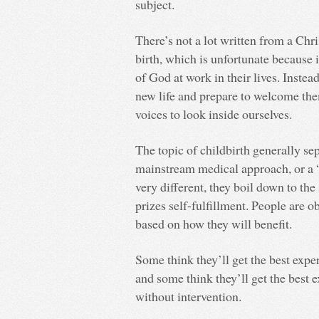
subject.
There’s not a lot written from a Chr
birth, which is unfortunate because 
of God at work in their lives. Instea
new life and prepare to welcome the
voices to look inside ourselves.
The topic of childbirth generally se
mainstream medical approach, or a 
very different, they boil down to the
prizes self-fulfillment. People are 
based on how they will benefit.
Some think they’ll get the best expe
and some think they’ll get the best
without intervention.