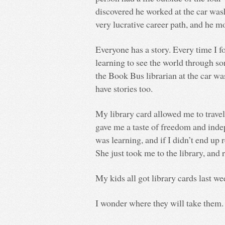
discovered he worked at the car wash
very lucrative career path, and he 
Everyone has a story. Every time I f
learning to see the world through s
the Book Bus librarian at the car w
have stories too.
My library card allowed me to trave
gave me a taste of freedom and in
was learning, and if I didn’t end up
She just took me to the library, an
My kids all got library cards last we
I wonder where they will take them.