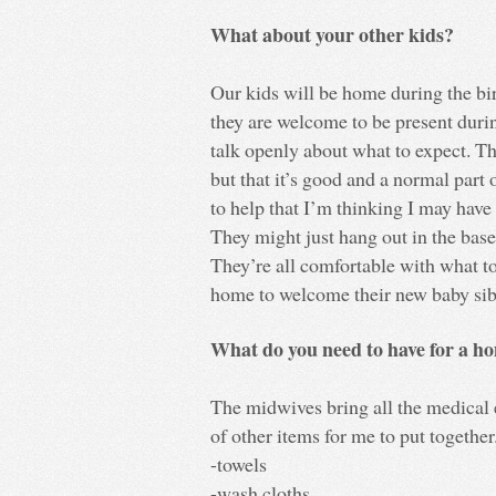
What about your other kids?
Our kids will be home during the bi
they are welcome to be present duri
talk openly about what to expect. Th
but that it’s good and a normal part o
to help that I’m thinking I may have
They might just hang out in the base
They’re all comfortable with what to
home to welcome their new baby sib
What do you need to have for a h
The midwives bring all the medical e
of other items for me to put togethe
-towels
-wash cloths