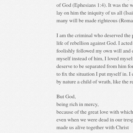
of God (Ephesians 1:4). It was the w
lay on him the iniquity of us all (Is
many will be made righteous (Roma
I am the criminal who deserved the 
life of rebellion against God. I acted
foolishly followed my own will and d
myself instead of him, I loved mysel
deserve to be separated from him for
to fix the situation I put myself in.
by nature a child of wrath, like the 
But God,
being rich in mercy,
because of the great love with which
even when we were dead in our tresp
made us alive together with Christ