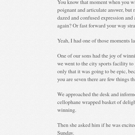
You know that moment when you wis
poignant and articulate answer, but
dazed and confused expression and 
again? Or fast forward your way stra
Yeah, I had one of those moments la
One of our sons had the joy of winni
we went to the city sports facility t
only that it was going to be epic, b
you are seven there are few things t
We approached the desk and informe
cellophane wrapped basket of deligh
winning.
Then she asked him if he was excited
Sunday.