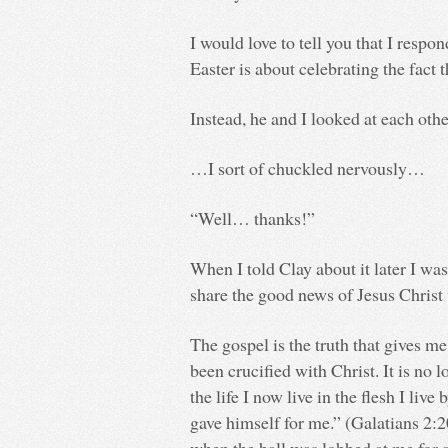
I would love to tell you that I respo
Easter is about celebrating the fact 
Instead, he and I looked at each othe
…I sort of chuckled nervously…
“Well… thanks!”
When I told Clay about it later I was 
share the good news of Jesus Christ
The gospel is the truth that gives m
been crucified with Christ. It is no 
the life I now live in the flesh I liv
gave himself for me.” (Galatians 2:20