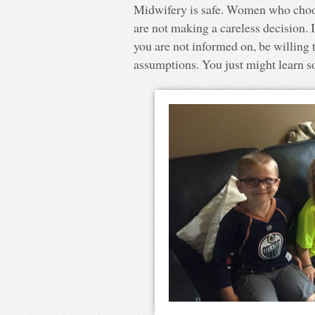
Midwifery is safe. Women who choo
are not making a careless decision
you are not informed on, be willing
assumptions. You just might learn 