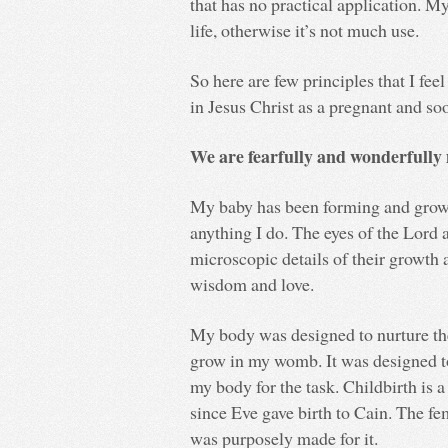
that has no practical application. 
life, otherwise it’s not much use.
So here are few principles that I feel
in Jesus Christ as a pregnant and s
We are fearfully and wonderfully
My baby has been forming and growi
anything I do. The eyes of the Lord 
microscopic details of their growth
wisdom and love.
My body was designed to nurture the
grow in my womb. It was designed to 
my body for the task. Childbirth is a
since Eve gave birth to Cain. The fem
was purposely made for it.