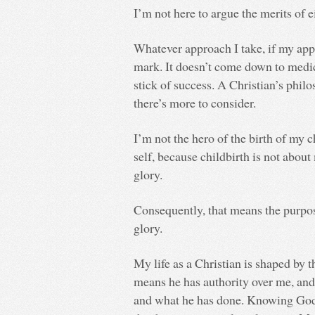
I’m not here to argue the merits of e
Whatever approach I take, if my appr
mark. It doesn’t come down to medic
stick of success. A Christian’s philo
there’s more to consider.
I’m not the hero of the birth of my c
self, because childbirth is not about
glory.
Consequently, that means the purpose
glory.
My life as a Christian is shaped by 
means he has authority over me, and 
and what he has done. Knowing God 