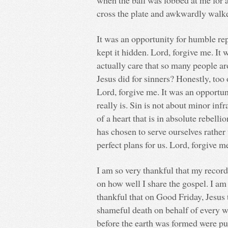
when the ball was lobbed at me for an
cross the plate and awkwardly walke
It was an opportunity for humble re
kept it hidden. Lord, forgive me. It
actually care that so many people a
Jesus did for sinners? Honestly, too 
Lord, forgive me. It was an opportun
really is. Sin is not about minor infr
of a heart that is in absolute rebel
has chosen to serve ourselves rathe
perfect plans for us. Lord, forgive m
I am so very thankful that my recor
on how well I share the gospel. I am
thankful that on Good Friday, Jesus
shameful death on behalf of every w
before the earth was formed were pu