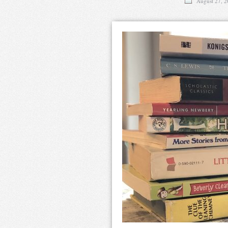
August 27, 