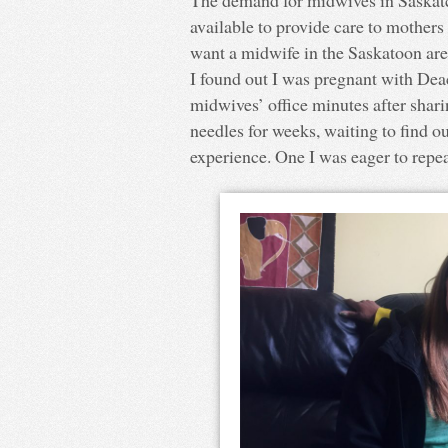
available to provide care to mothers
want a midwife in the Saskatoon are
I found out I was pregnant with Dea
midwives’ office minutes after shar
needles for weeks, waiting to find out
experience. One I was eager to repea