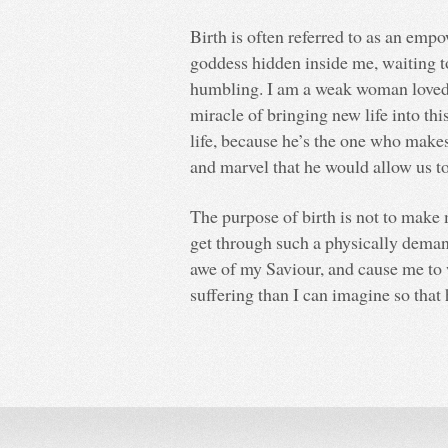
Birth is often referred to as an emp
goddess hidden inside me, waiting to 
humbling. I am a weak woman loved
miracle of bringing new life into th
life, because he’s the one who makes
and marvel that he would allow us to 
The purpose of birth is not to make
get through such a physically demand
awe of my Saviour, and cause me to
suffering than I can imagine so that 