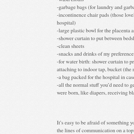
-garbage bags (for laundry and garb
-incontinence chair pads (those love
hospital)
-large plastic bowl for the placenta af
-shower curtain to put between bedsh
-clean sheets
-snacks and drinks of my preference
-for water birth: shower curtain to p
attaching to indoor tap, bucket (the
-a bag packed for the hospital in cas
-all the normal stuff you’d need to 
were born, like diapers, receiving bl
It’s easy to be afraid of something 
the lines of communication on a topic