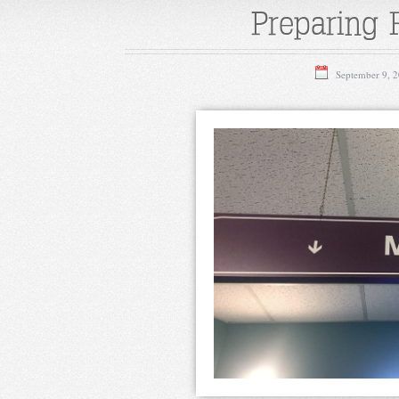
Preparing 
September 9, 