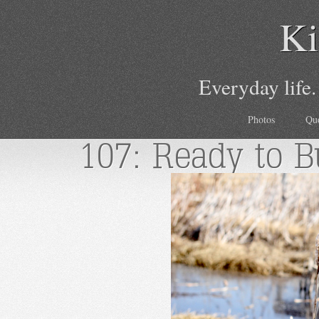
Ki
Everyday life.
Photos
Qu
107: Ready to B