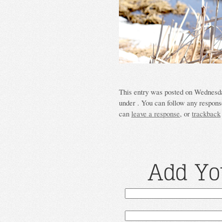
This entry was posted on Wednesda
under . You can follow any response
can
leave a response
, or
trackback
Add Yo