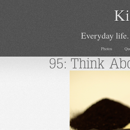
Ki
Everyday life.
Photos
Qu
95: Think Abo