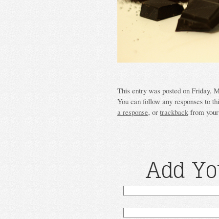
This entry was posted on Friday, M
You can follow any responses to th
a response
, or
trackback
from your 
Add Yo