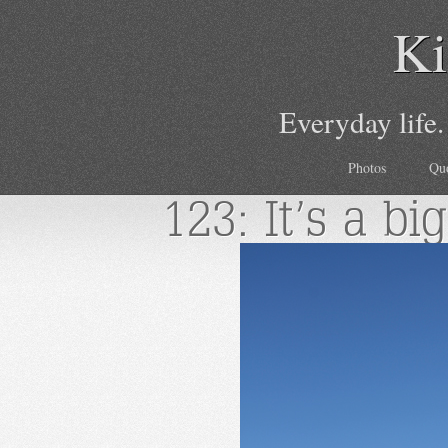
Ki
Everyday life.
Photos
Qu
123: It’s a bi