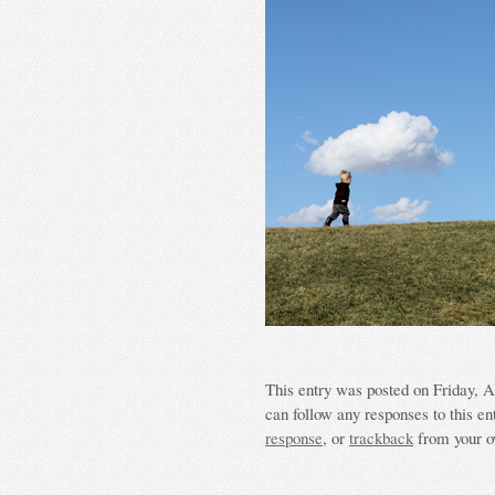
This entry was posted on Friday, Ap
can follow any responses to this en
response
, or
trackback
from your o