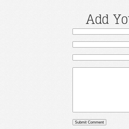
Add Yo