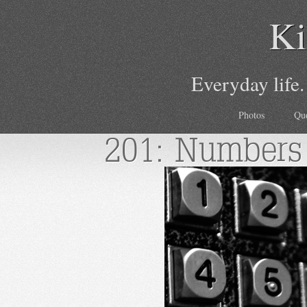
Ki
Everyday life.
Photos
Qu
201: Numbers