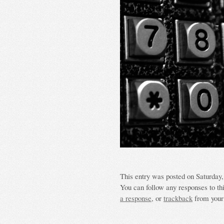
This entry was posted on Saturday, 
You can follow any responses to th
a response
, or
trackback
from your 