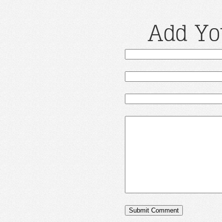
Add Yo