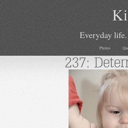
Ki
Everyday life.
Photos
Qu
237: Dete