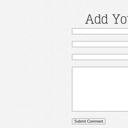
Add Yo