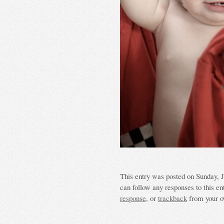
This entry was posted on Sunday, Ju
can follow any responses to this en
response
, or
trackback
from your o