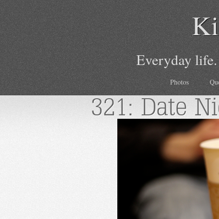
Ki
Everyday life.
Photos
Qu
321: Date Ni