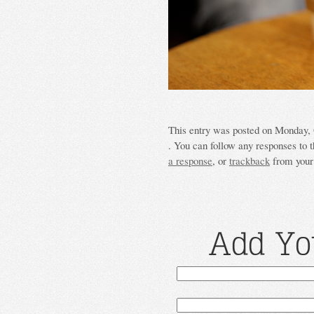
This entry was posted on Monday, O
. You can follow any responses to t
a response
, or
trackback
from your 
Add Yo