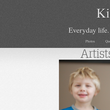
Ki
Everyday life.
Photos
Qu
Artist