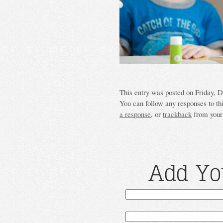
This entry was posted on Friday, D
You can follow any responses to th
a response
, or
trackback
from your 
Add Yo