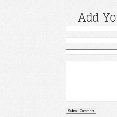
Add Yo