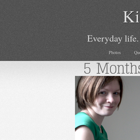
Ki
Everyday life.
Photos
Qu
5 Month