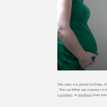
This entry was posted on Friday, F
. You can follow any responses to t
a response
, or
trackback
from your 