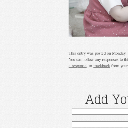
This entry was posted on Monday, M
You can follow any responses to th
a response
, or
trackback
from your 
Add Yo