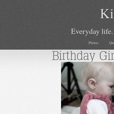
Ki
Everyday life.
Photos
Qu
Birthday Gir