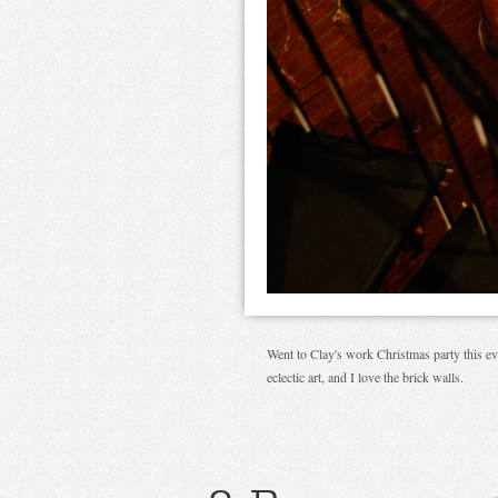
Went to Clay's work Christmas party this even
eclectic art, and I love the brick walls.