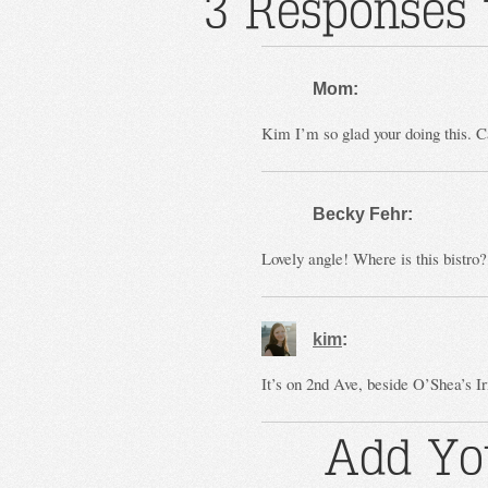
3 Responses t
Mom:
Kim I’m so glad your doing this. Ca
Becky Fehr:
Lovely angle! Where is this bistro
kim
:
It’s on 2nd Ave, beside O’Shea’s Ir
Add Yo