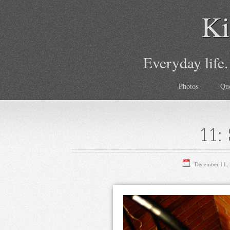
Ki
Everyday life.
Photos
Qu
11: 
December 11,