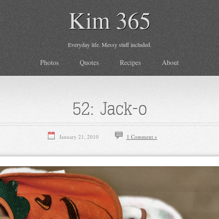
Kim 365
Everyday life. Messy stuff included.
Photos
Quotes
Recipes
About
52: Jack-o
January 21, 2010
1 Comment »