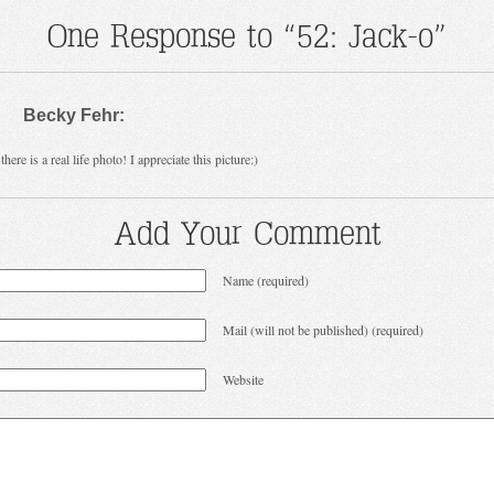
One Response to “52: Jack-o”
Becky Fehr:
here is a real life photo! I appreciate this picture:)
Add Your Comment
Name (required)
Mail (will not be published) (required)
Website