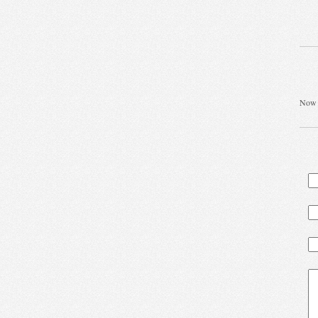
Now t