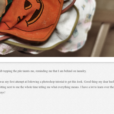
ib topping the pile taunts me, reminding me that I am behind on laundry.
was my first attempt at following a photoshop tutorial to get this look. Good thing my dear hu
itting next to me the whole time telling me what everything means. I have a lot to learn over the
days!