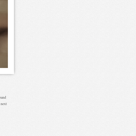
sband
 next