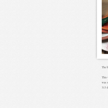
The b
This 
was s
313 