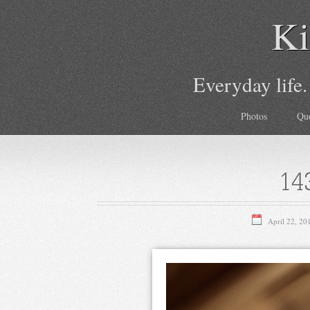
Ki
Everyday life.
Photos
Qu
14
April 22, 20