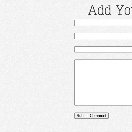
Add Yo