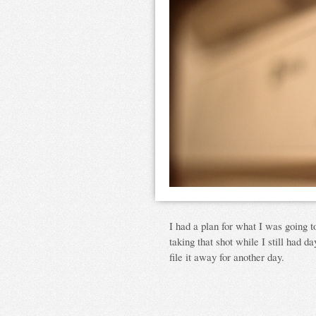
I had a plan for what I was going t
taking that shot while I still had day
file it away for another day.