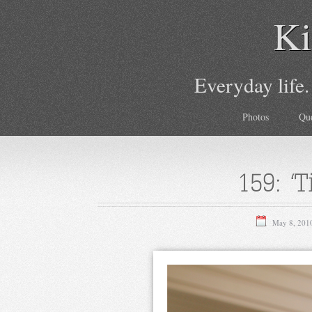
Ki
Everyday life.
Photos
Qu
159: ‘T
May 8, 201