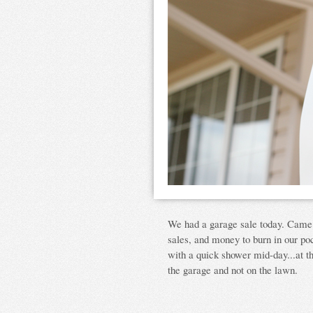
We had a garage sale today. Came 
sales, and money to burn in our poc
with a quick shower mid-day...at t
the garage and not on the lawn.