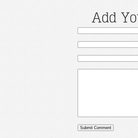
Add Yo