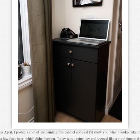
in April, I posted a shot of me painting
this
cabinet and said I'd show you what it looked like in
 a few days later, which didn't happen. Today was a rainy day and seemed like a good time to fi