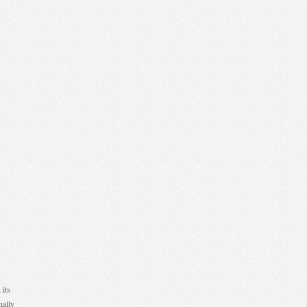
 its
nally