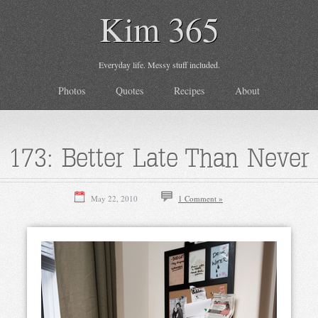
Kim 365
Everyday life. Messy stuff included.
Photos
Quotes
Recipes
About
173: Better Late Than Never
May 22, 2010
1 Comment »