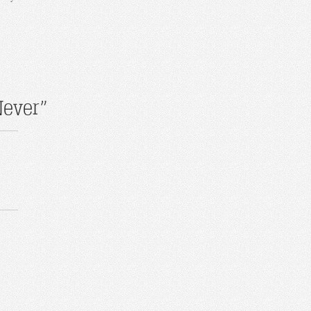
Never”