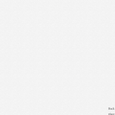
Back 
place