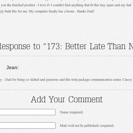
you the finished product - I love it! I couldn't find anything that fit this tiny space and my dad
gly built this for me. My computer finally has a home - thanks Dad!
esponse to “173: Better Late Than 
Jean:
y – Dad for being so skilled and generous and this total package communication center. Classy
Add Your Comment
Name (required)
Mail (will not be published) (required)