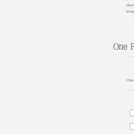
show 
lovin
One R
Class