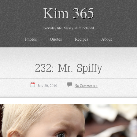
Kim 365
Everyday life. Messy stuff included.
Photos
Quotes
Recipes
About
232: Mr. Spiffy
July 20, 2010
No Comments »