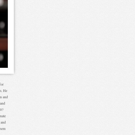
for
im. He
on and
 and
50?
nate
 and
them