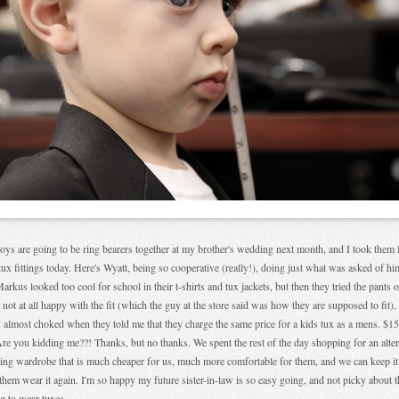
ys are going to be ring bearers together at my brother's wedding next month, and I took them 
 tux fittings today. Here's Wyatt, being so cooperative (really!), doing just what was asked of h
arkus looked too cool for school in their t-shirts and tux jackets, but then they tried the pants 
 not at all happy with the fit (which the guy at the store said was how they are supposed to fit),
I almost choked when they told me that they charge the same price for a kids tux as a mens. $1
re you kidding me??! Thanks, but no thanks. We spent the rest of the day shopping for an alter
ng wardrobe that is much cheaper for us, much more comfortable for them, and we can keep it
them wear it again. I'm so happy my future sister-in-law is so easy going, and not picky about 
g to wear tuxes.