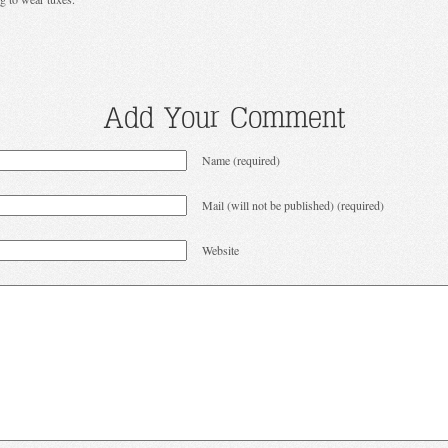
Add Your Comment
Name (required)
Mail (will not be published) (required)
Website