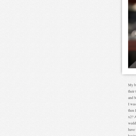
My bo
their
and M
I was
then 
x2? A
weddi
have 
havin