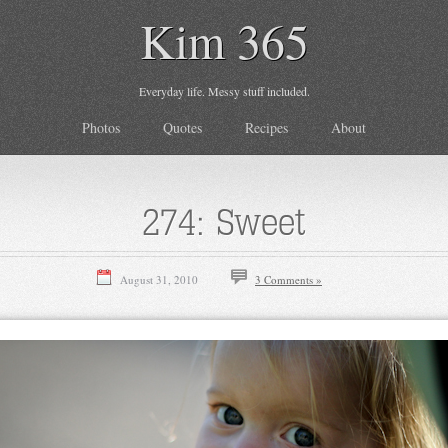
Kim 365
Everyday life. Messy stuff included.
Photos
Quotes
Recipes
About
274: Sweet
August 31, 2010
3 Comments »