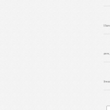
I hav
aww, 
Sweet