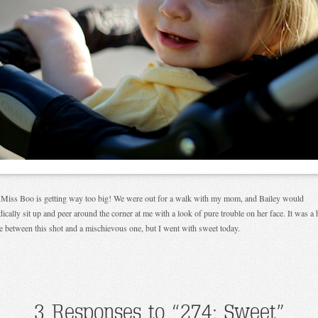
e Miss Boo is getting way too big! We were out for a walk with my mom, and Bailey would
dically sit up and peer around the corner at me with a look of pure trouble on her face. It was a 
e between this shot and a mischievous one, but I went with sweet today.
3 Responses to “274: Sweet”