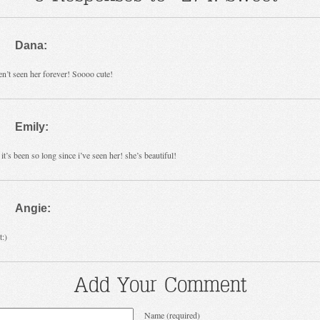
Dana:
en’t seen her forever! Soooo cute!
Emily:
it’s been so long since i’ve seen her! she’s beautiful!
Angie:
:)
Add Your Comment
Name (required)