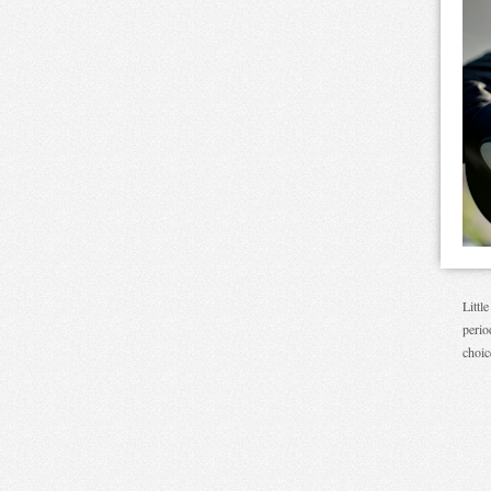
Littl
perio
choic