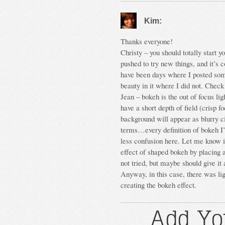
Kim:
Thanks everyone!
Christy – you should totally start y
pushed to try new things, and it’s c
have been days where I posted somet
beauty in it where I did not. Chec
Jean – bokeh is the out of focus li
have a short depth of field (crisp f
background will appear as blurry c
terms…every definition of bokeh I’
less confusion here. Let me know i
effect of shaped bokeh by placing a
not tried, but maybe should give i
Anyway, in this case, there was ligh
creating the bokeh effect.
Add Yo