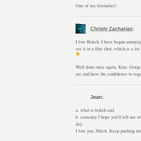
One of my favourites!
Christy Zacharias
:
I love Bokeh. I have begun annoyi
see it in a film shot..which is a lo
Well done once again, Kim. Gorgeo
are and have the confidence to reg
Jean:
a. what is bokeh and
b. someday I hope you’ll tell me wh
day.
I love you, Mitch. Keep pushing in