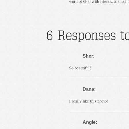
word of God with friends, and som
6 Responses to
Sher:
So beautiful!
Dana
:
I really like this photo!
Angie: