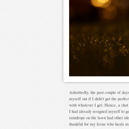
Admittedly, the past couple of days
myself out if I didn't get the perfe
with whatever I get. Hence, a shot
I had already resigned myself to ge
raindrops on the lawn had other id
thankful for my Jesus who heals my