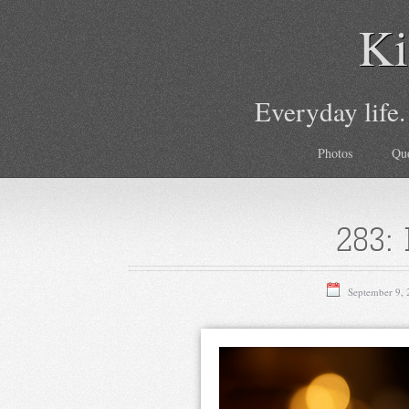
Ki
Everyday life.
Photos
Qu
283: 
September 9,