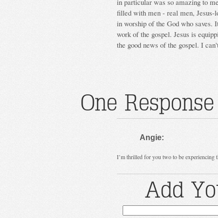
in particular was so amazing to me 
filled with men - real men, Jesus-l
in worship of the God who saves. I
work of the gospel. Jesus is equip
the good news of the gospel. I can'
One Response 
Angie:
I’m thrilled for you two to be experiencing 
Add Yo