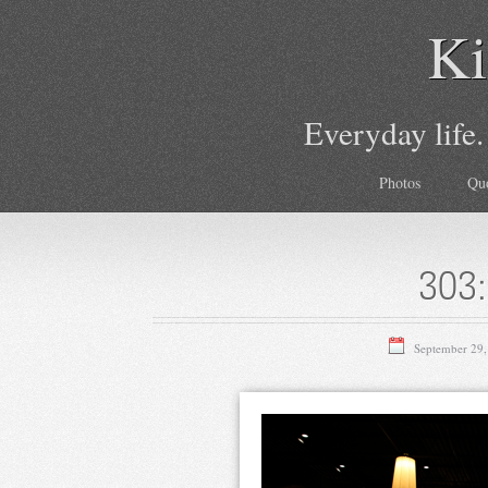
Ki
Everyday life.
Photos
Qu
303:
September 29,