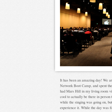
It has been an amazing day! We are
Network Boot Camp, and spent the 
had Mars Hill in my living room via
cool to actually be there in person 
while the singing was going on, but
experience it. While the day was fi