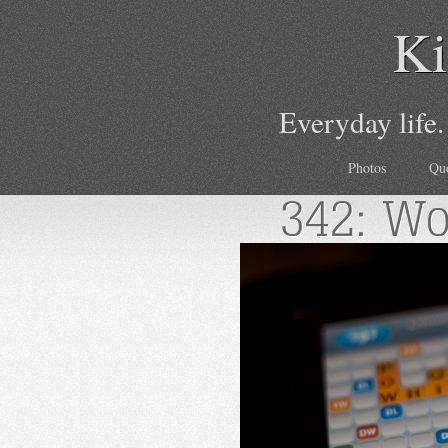
Ki
Everyday life.
Photos
Qu
342: Wo