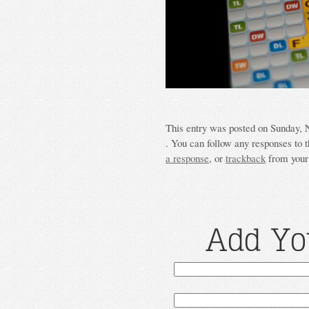
This entry was posted on Sunday, N
. You can follow any responses to t
a response
, or
trackback
from your 
Add Yo