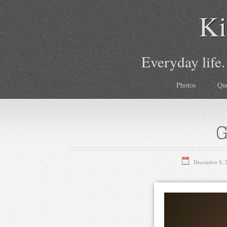
Ki
Everyday life.
Photos
Qu
G
December 8, 