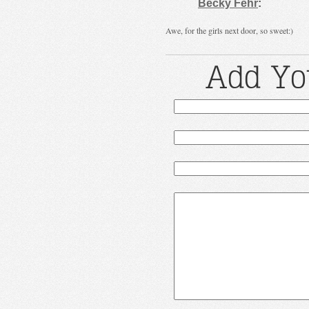
Becky Fehr
:
Awe, for the girls next door, so sweet:)
Add Yo