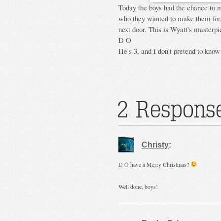
Today the boys had the chance to 
who they wanted to make them for,
next door. This is Wyatt's masterpi
D O
He's 3, and I don't pretend to know
2 Response
Christy
:
D O have a Merry Christmas?
Well done, boys!