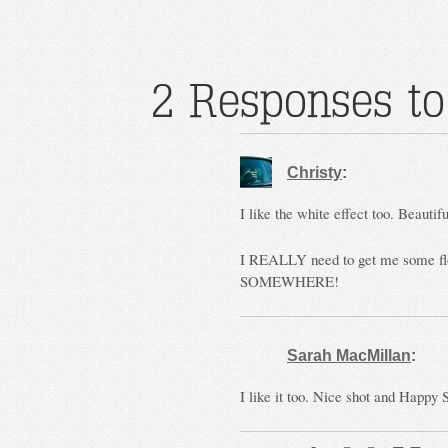
2 Responses to
Christy
:
I like the white effect too. Beautifu
I REALLY need to get me some flow
SOMEWHERE!
Sarah MacMillan
:
I like it too. Nice shot and Happy 