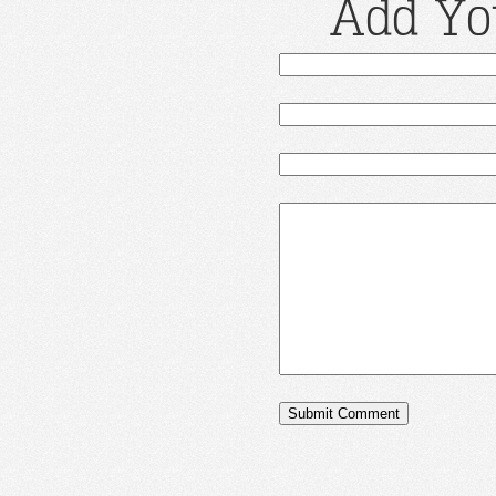
Add Yo