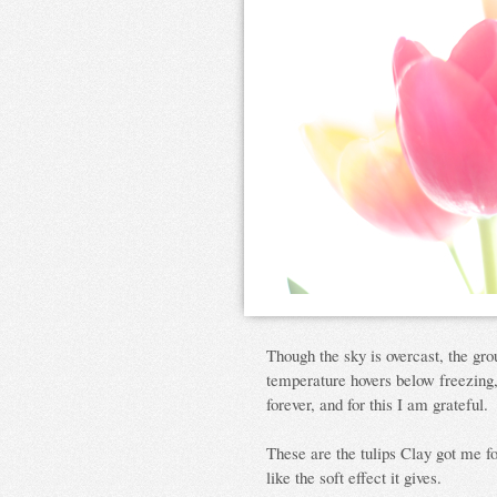
Though the sky is overcast, the gro
temperature hovers below freezing, 
forever, and for this I am grateful.
These are the tulips Clay got me fo
like the soft effect it gives.