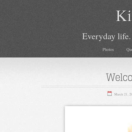
Ki
Everyday life.
Photos
Qu
Welco
March 21, 2