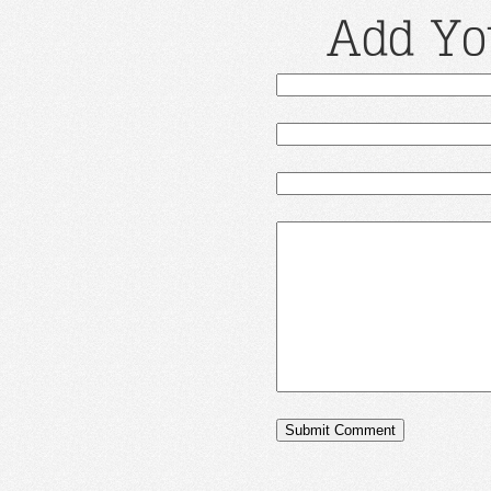
Add Yo