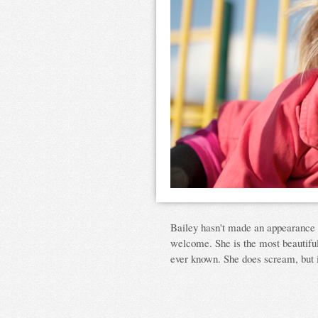
Bailey hasn't made an appearance o
welcome. She is the most beautiful,
ever known. She does scream, but i