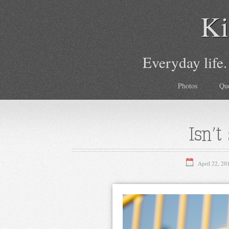
Ki
Everyday life.
Photos
Qu
Isn’t
April 22, 20