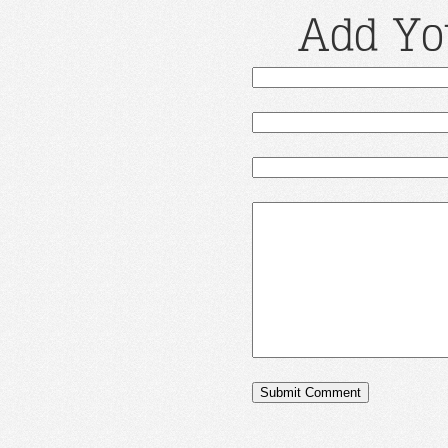
Add Yo