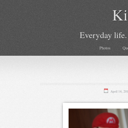
Ki
Everyday life.
Photos
Qu
April 14, 20