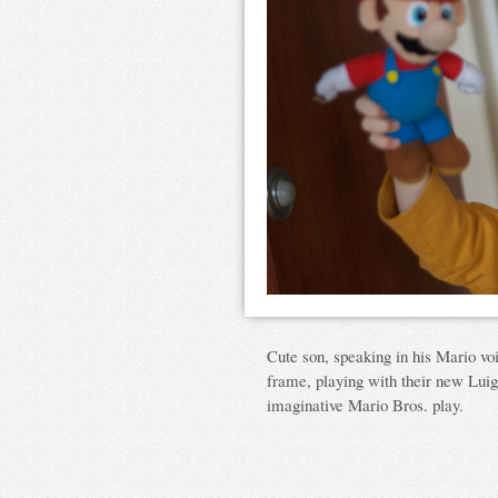
Cute son, speaking in his Mario vo
frame, playing with their new Luigi 
imaginative Mario Bros. play.