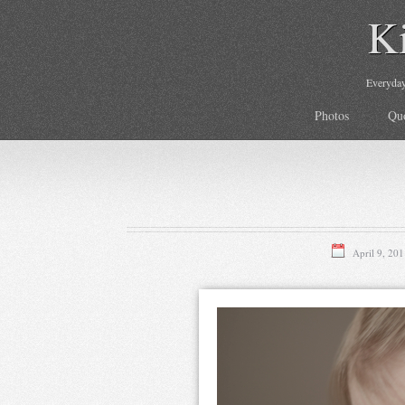
K
Everyday 
Photos
Qu
April 9, 201