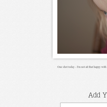
One shot today - I'm not all that happy with i
Add Y