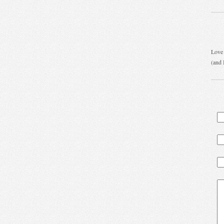
Love 
(and 