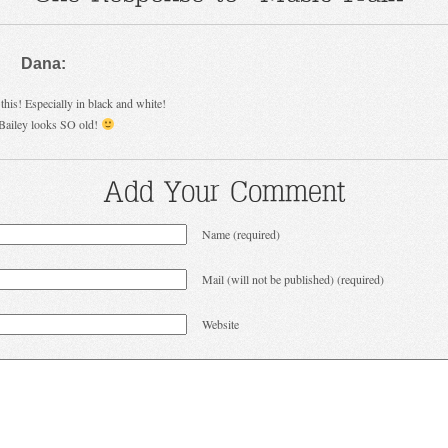
Dana:
this! Especially in black and white!
Bailey looks SO old!
Add Your Comment
Name (required)
Mail (will not be published) (required)
Website