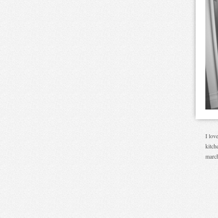
I lov
kitch
march