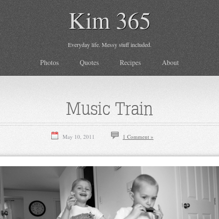
Kim 365
Everyday life. Messy stuff included.
Photos
Quotes
Recipes
About
Music Train
May 10, 2011
1 Comment »