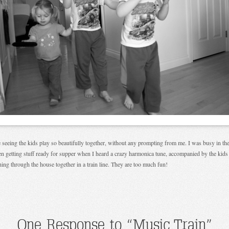
e seeing the kids play so beautifully together, without any prompting from me. I was busy in th
en getting stuff ready for supper when I heard a crazy harmonica tune, accompanied by the kids
ing through the house together in a train line. They are too much fun!
One Response to “Music Train”