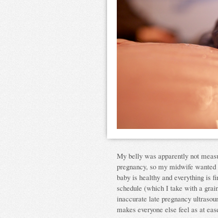
My belly was apparently not measur
pregnancy, so my midwife wanted me
baby is healthy and everything is f
schedule (which I take with a grai
inaccurate late pregnancy ultrasound
makes everyone else feel as at ease