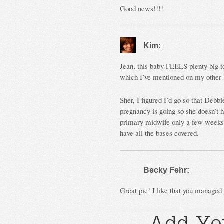
Good news!!!!
Kim:
Jean, this baby FEELS plenty big t
which I’ve mentioned on my other b
Sher, I figured I’d go so that Debb
pregnancy is going so she doesn’t
primary midwife only a few weeks 
have all the bases covered.
Becky Fehr:
Great pic! I like that you manage