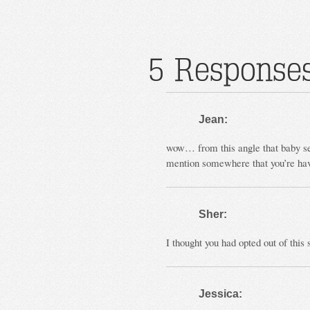
5 Responses
Jean:
wow… from this angle that baby
mention somewhere that you’re hav
Sher:
I thought you had opted out of this
Jessica: