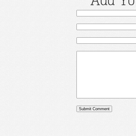
Add Yo