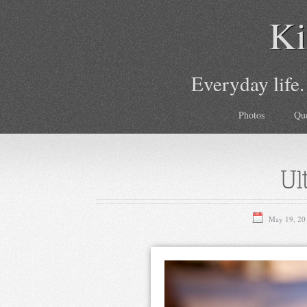
Ki
Everyday life.
Photos
Qu
Ul
May 19, 20