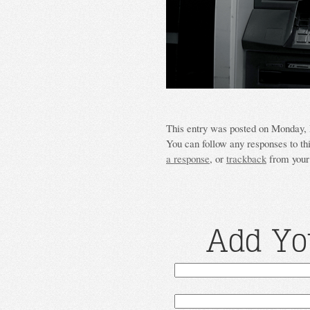
This entry was posted on Monday, M
You can follow any responses to th
a response
, or
trackback
from your 
Add Yo