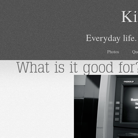
Ki
Everyday life.
Photos
Qu
What is it good for