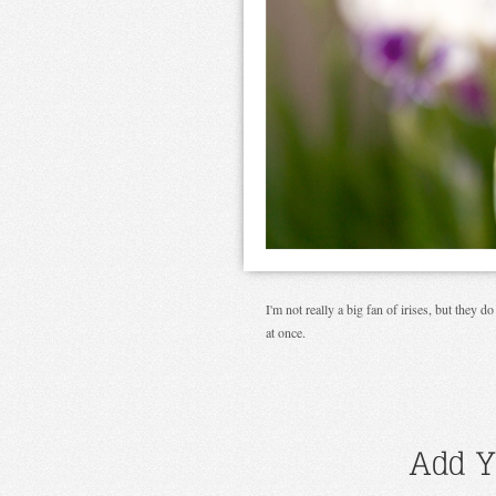
I'm not really a big fan of irises, but they 
at once.
Add Y