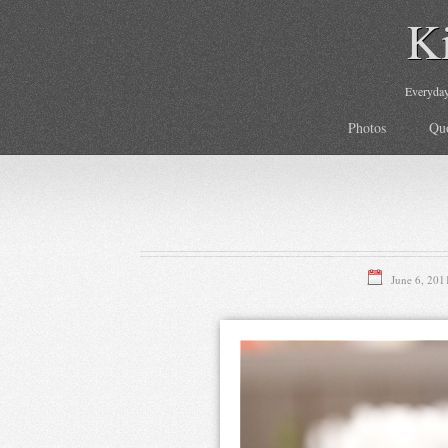
K
Everyday 
Photos
Qu
June 6, 201