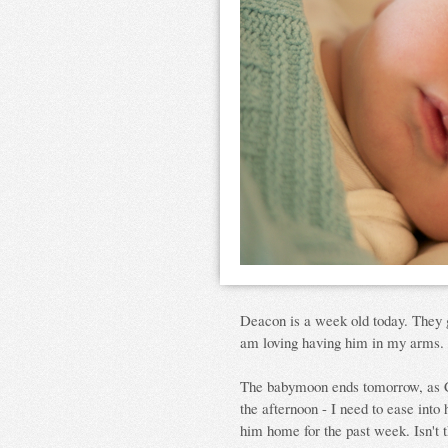
Deacon is a week old today. They g
am loving having him in my arms.
The babymoon ends tomorrow, as Cla
the afternoon - I need to ease into
him home for the past week. Isn't t