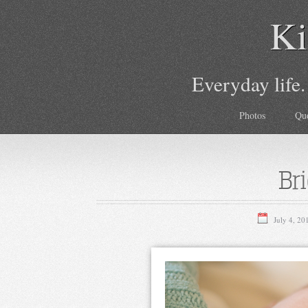
Ki
Everyday life.
Photos
Qu
Br
July 4, 20