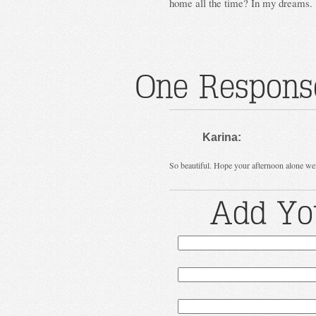
home all the time? In my dreams.
One Response
Karina:
So beautiful. Hope your afternoon alone went
Add Yo