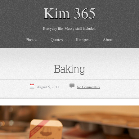
Kim 365
Everyday life. Messy stuff included.
Photos
Quotes
Recipes
About
Baking
August 5, 2011
No Comments »