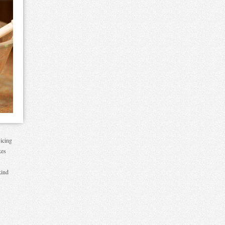
 icing
kes
kind