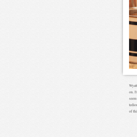
Wyatt
on. I
seem 
tedio
of th