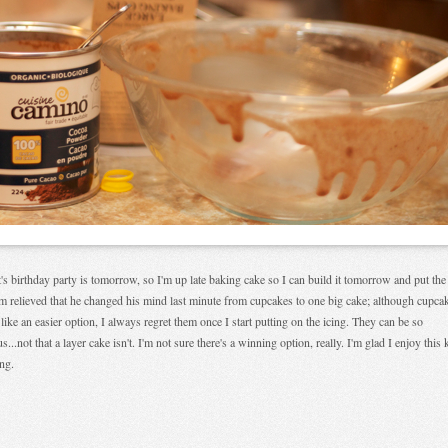
's birthday party is tomorrow, so I'm up late baking cake so I can build it tomorrow and put the
'm relieved that he changed his mind last minute from cupcakes to one big cake; although cupca
like an easier option, I always regret them once I start putting on the icing. They can be so
us...not that a layer cake isn't. I'm not sure there's a winning option, really. I'm glad I enjoy this 
ing.