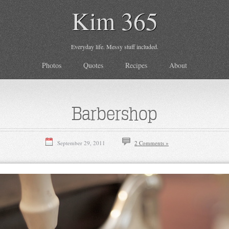
Kim 365
Everyday life. Messy stuff included.
Photos
Quotes
Recipes
About
Barbershop
September 29, 2011
2 Comments »