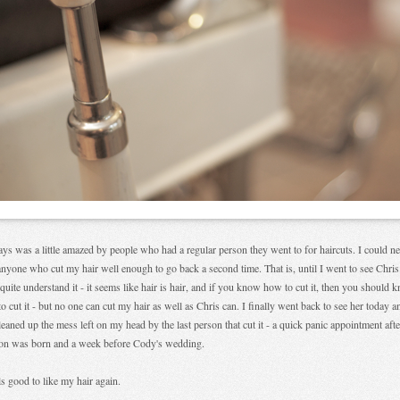
ays was a little amazed by people who had a regular person they went to for haircuts. I could n
anyone who cut my hair well enough to go back a second time. That is, until I went to see Chris.
 quite understand it - it seems like hair is hair, and if you know how to cut it, then you should 
o cut it - but no one can cut my hair as well as Chris can. I finally went back to see her today a
leaned up the mess left on my head by the last person that cut it - a quick panic appointment afte
on was born and a week before Cody's wedding.
els good to like my hair again.