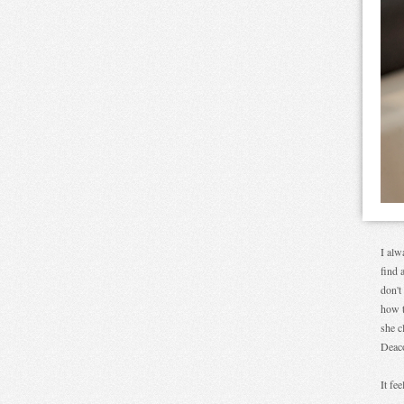
I alw
find 
don't
how t
she c
Deac
It fe