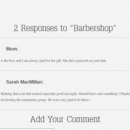
2 Responses to “Barbershop”
Mom:
 is the best, and I am always glad for her gift. She did a great job on your hair.
Sarah MacMillan:
 thinking that your hair looked especially good last night. Should have said something! (Thank
 for hosting the community group. We were very glad to be there.)
Add Your Comment