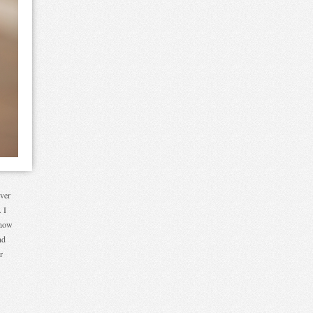
ever
 I
know
nd
r