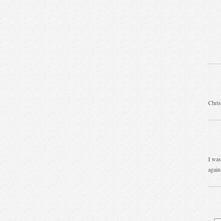
Chris
I was
again