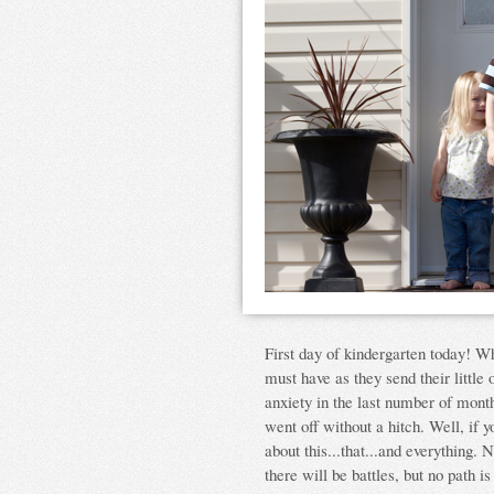
First day of kindergarten today! Wh
must have as they send their little 
anxiety in the last number of mont
went off without a hitch. Well, if y
about this...that...and everything.
there will be battles, but no path i