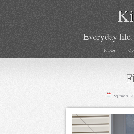
Ki
Everyday life.
Photos
Qu
F
September 12,