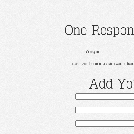
One Respons
Angie:
I can’t wait for our next visit. I want to hear
Add Yo