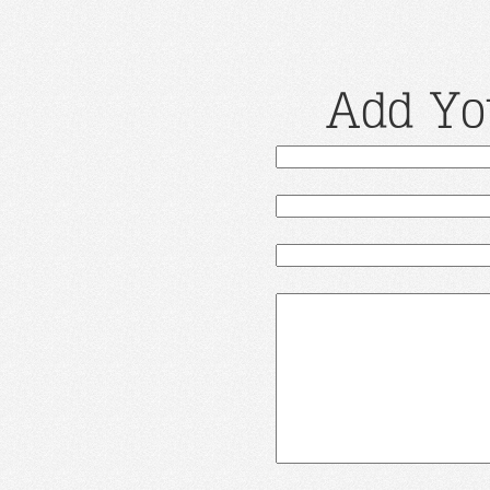
Add Yo