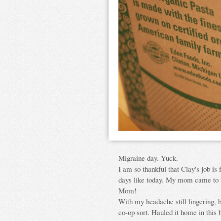
Migraine day. Yuck.
I am so thankful that Clay's job is f
days like today. My mom came to ta
Mom!
With my headache still lingering, 
co-op sort. Hauled it home in this 