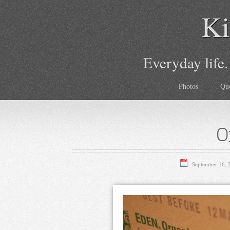
Ki
Everyday life.
Photos
Qu
O
September 16, 