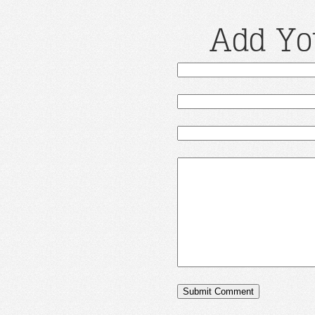
Add Yo