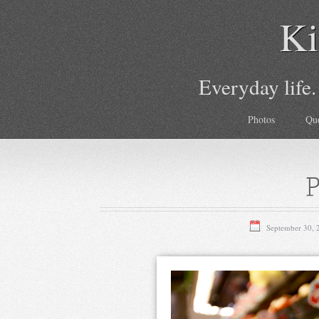
Ki
Everyday life.
Photos
Qu
P
September 30, 