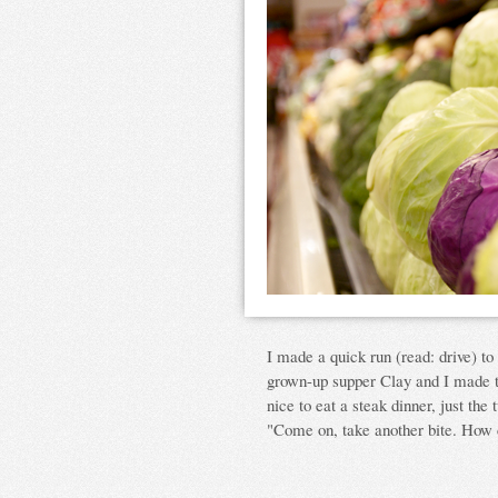
I made a quick run (read: drive) to 
grown-up supper Clay and I made to
nice to eat a steak dinner, just the
"Come on, take another bite. How c