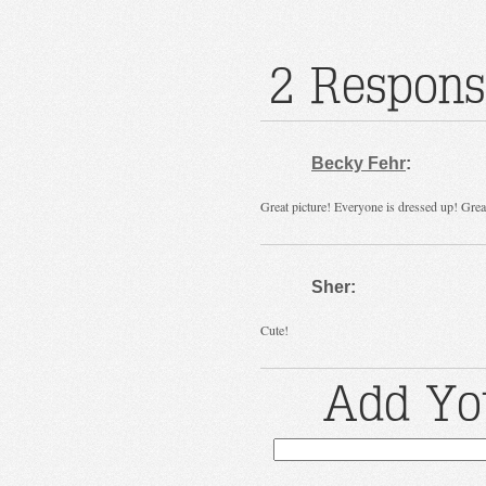
2 Respons
Becky Fehr
:
Great picture! Everyone is dressed up! Great
Sher:
Cute!
Add Yo