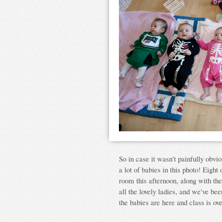
So in case it wasn't painfully obvio
a lot of babies in this photo! Eight 
room this afternoon, along with th
all the lovely ladies, and we've be
the babies are here and class is ov