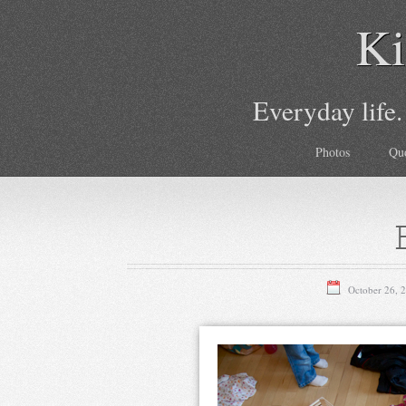
Ki
Everyday life.
Photos
Qu
October 26, 