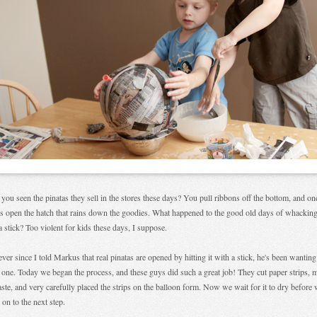
you seen the pinatas they sell in the stores these days? You pull ribbons off the bottom, and on
s open the hatch that rains down the goodies. What happened to the good old days of whacking
a stick? Too violent for kids these days, I suppose.
ever since I told Markus that real pinatas are opened by hitting it with a stick, he's been wanting
one. Today we began the process, and these guys did such a great job! They cut paper strips, 
aste, and very carefully placed the strips on the balloon form. Now we wait for it to dry before
on to the next step.