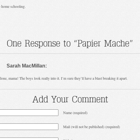
e home schooling.
One Response to “Papier Mache”
Sarah MacMillan:
done, mama! The boys look really into it. I’m sure they’ll have a blast breaking it apart.
Add Your Comment
Name (required)
Mail (will not be published) (required)