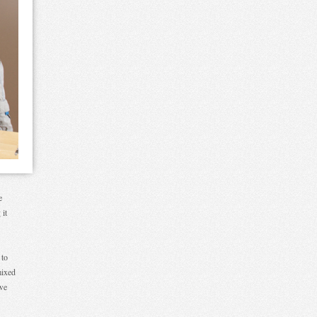
e
 it
 to
mixed
 we