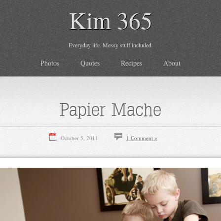
Kim 365
Everyday life. Messy stuff included.
Photos
Quotes
Recipes
About
Papier Mache
October 5, 2011
1 Comment »