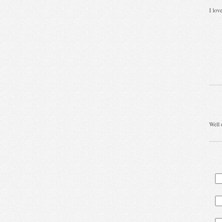
I lov
Well 