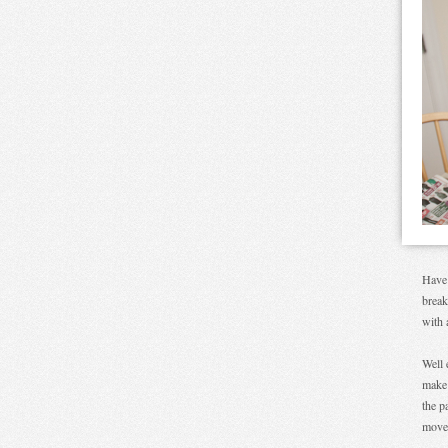
Have 
break
with 
Well 
make 
the p
move 