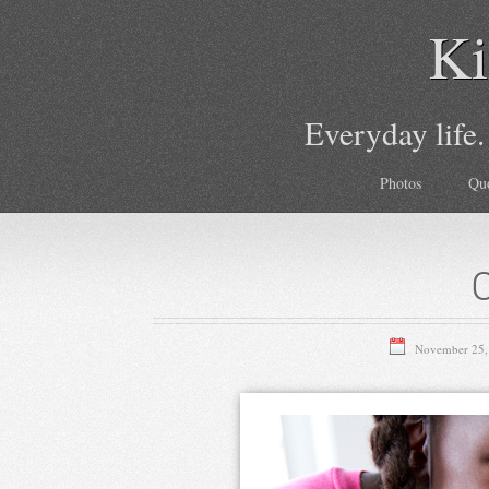
Ki
Everyday life.
Photos
Qu
November 25,