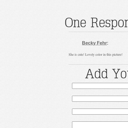
One Respon
Becky Fehr
:
She is cute! Lovely color in this picture!
Add Yo