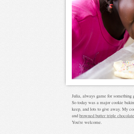
Julia, always game for something 
So today was a major cookie baki
keep, and lots to give away. My co
and
browned butter triple chocolat
You're welcome.