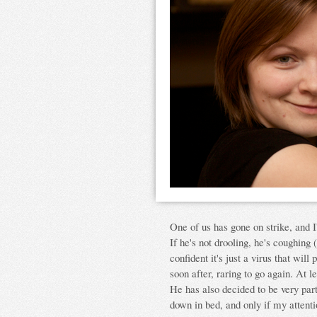
One of us has gone on strike, and I'l
If he's not drooling, he's coughing
confident it's just a virus that wil
soon after, raring to go again. At 
He has also decided to be very part
down in bed, and only if my attent