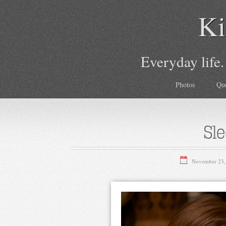
Ki
Everyday life.
Photos
Qu
Sle
November 23,