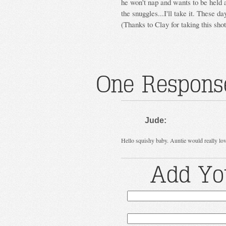
he won't nap and wants to be held a 
the snuggles...I'll take it. These da
(Thanks to Clay for taking this sho
One Response
Jude:
Hello squishy baby. Auntie would really lov
Add Yo