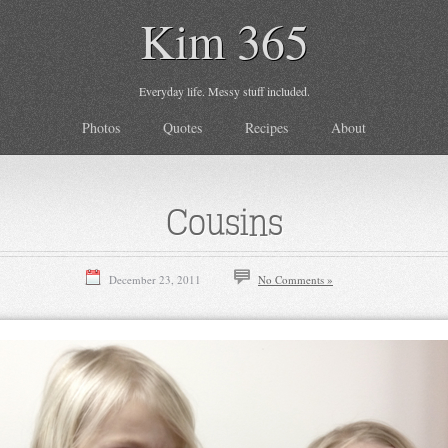
Kim 365
Everyday life. Messy stuff included.
Photos
Quotes
Recipes
About
Cousins
December 23, 2011
No Comments »