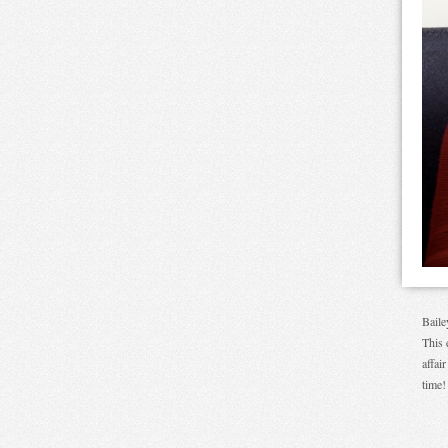
Baile
This 
affai
time!