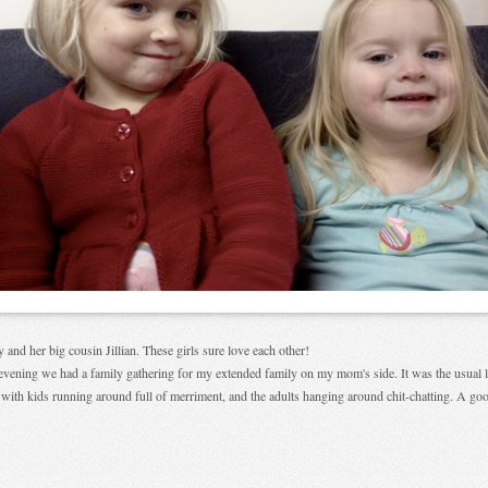
y and her big cousin Jillian. These girls sure love each other!
evening we had a family gathering for my extended family on my mom's side. It was the usual 
r with kids running around full of merriment, and the adults hanging around chit-chatting. A go