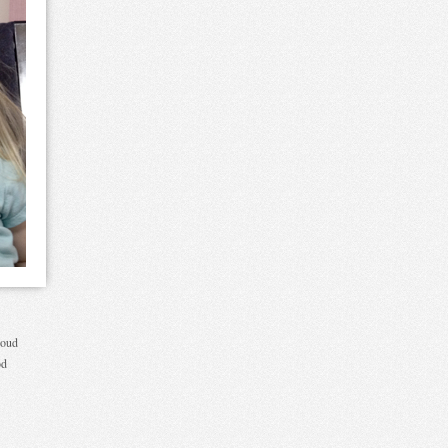
loud
od