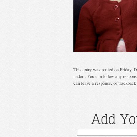
This entry was posted on Friday, D
under . You can follow any response
can
leave a response
, or
trackback
Add Yo