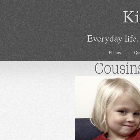
Ki
Everyday life.
Photos
Qu
Cousin