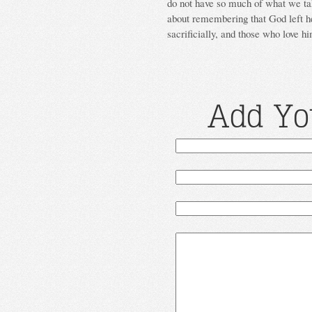
do not have so much of what we tak
about remembering that God left h
sacrificially, and those who love hi
Add Yo