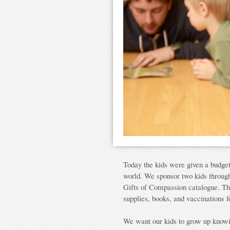
Today the kids were given a budget 
world. We sponsor two kids throu
Gifts of Compassion catalogue. T
supplies, books, and vaccinations f
We want our kids to grow up knowi