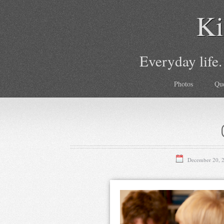
Ki
Everyday life.
Photos
Qu
December 20, 