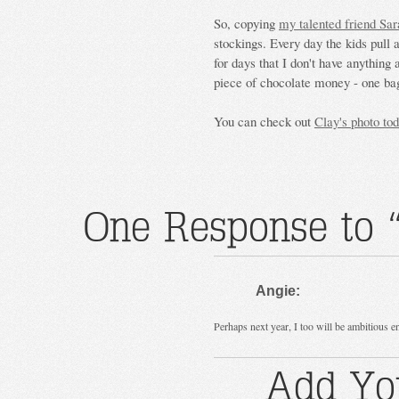
So, copying
my talented friend Sar
stockings. Every day the kids pull a
for days that I don't have anything
piece of chocolate money - one bag
You can check out
Clay's photo to
One Response to 
Angie:
Perhaps next year, I too will be ambitious 
Add Yo