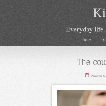
Ki
Everyday life.
Photos
Qu
The cou
December 5,