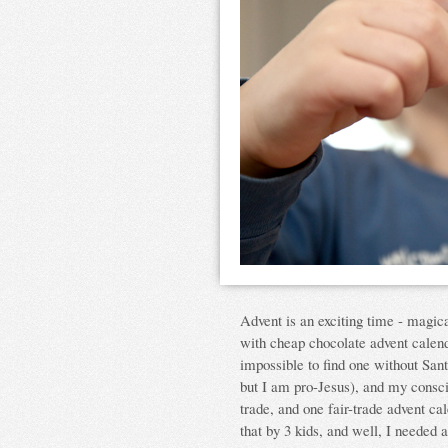
Advent is an exciting time - magical
with cheap chocolate advent calend
impossible to find one without San
but I am pro-Jesus), and my conscie
trade, and one fair-trade advent cal
that by 3 kids, and well, I needed 