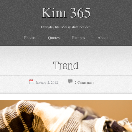
Kim 365
Everyday life. Messy stuff included.
Photos
Quotes
Recipes
About
Trend
January 2, 2012
2 Comments »