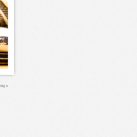
cing a