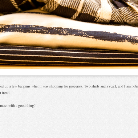
ked up a few bargains when I was shopping for groceries. Two shirts and a scarf, and I am noti
r trend.
mess with a good thing?