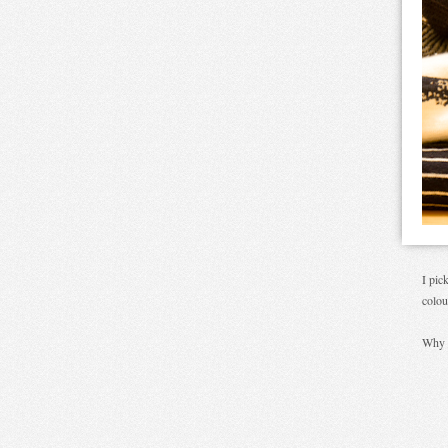
I pic
colou
Why 