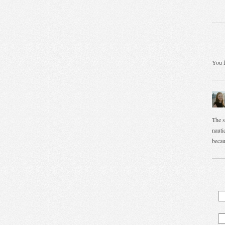
You f
The s
nautic
becau