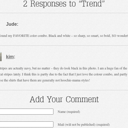
2 Responses to “Trend”
Jude:
ound my FAVORITE color combo. Black and white – so sharp, so smart, so bold, SO wonderf
kim
:
tripes are actually navy, but no matter – they do look black in this photo. I am a huge fan of the
al stripes lately. I think this is partly due to the fact that I just love the colour combo, and partly
se the shirts that have them are generally not hoochie-mama styles!
Add Your Comment
Name (required)
Mail (will not be published) (required)