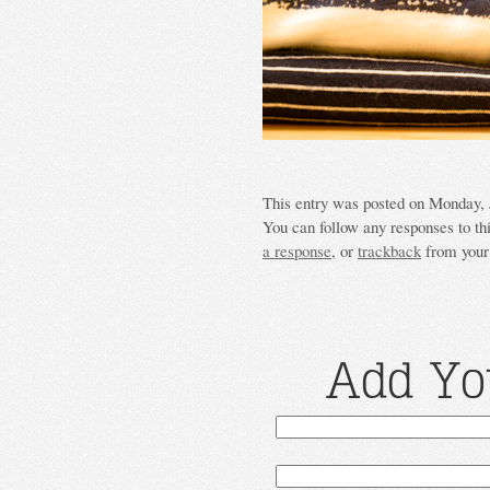
This entry was posted on Monday, J
You can follow any responses to th
a response
, or
trackback
from your 
Add Yo