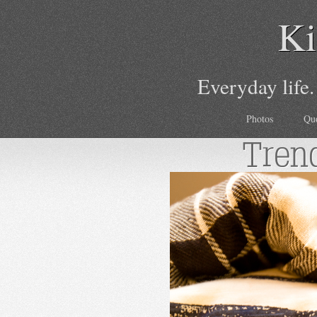
Ki
Everyday life.
Photos
Qu
Tren