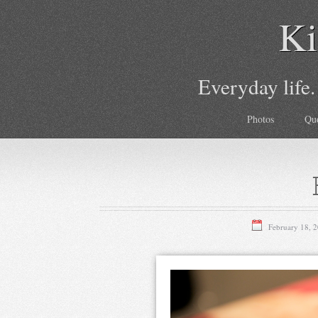
Ki
Everyday life.
Photos
Qu
February 18, 