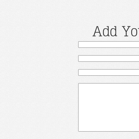
Add Yo