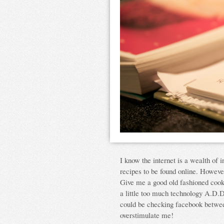
I know the internet is a wealth of 
recipes to be found online. However
Give me a good old fashioned coo
a little too much technology A.D.D
could be checking facebook between
overstimulate me!