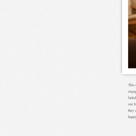
This 
engag
faded
our l
they 
happy