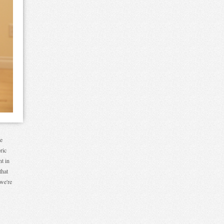
re
ric
nt in
that
 we're