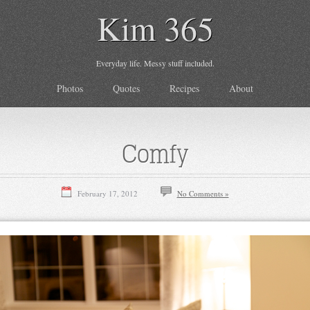
Kim 365
Everyday life. Messy stuff included.
Photos
Quotes
Recipes
About
Comfy
February 17, 2012
No Comments »