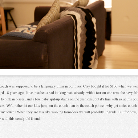
couch was supposed to be a temporary thing in our lives. Clay bought it for $100 when we we
ed - 8 years ago. It has reached a sad looking state already, with a tear on one arm, the navy fab
 to pink in places, and a few baby spit-up stains on the cushions, but it's fine with us at this poi
ives. We'd rather let our kids jump on the couch than be the couch police...why get a nice couch 
can't touch? When they are less like walking tornadoes we will probably upgrade. But for now,
 with this comfy old friend.