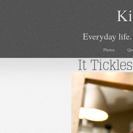
Ki
Everyday life.
Photos
Qu
It Tickles