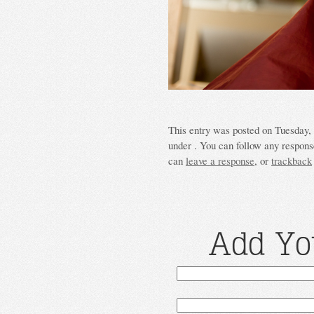
This entry was posted on Tuesday, 
under . You can follow any response
can
leave a response
, or
trackback
Add Yo