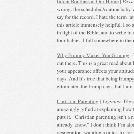
Infant Routines at Our Home
|
Pass
wrong: the scheduled/routine baby, 
say for the record, I hate the term ‘a
this article immensely helpful. I so a
in light of the Bible, and to write in
four babies, I fall somewhere in the
Why Frumpy Makes You Grumpy
|
out there. This is a great read abou
your appearance affects your attitude
days. And it’s true that being frump
eliminated the frump days, but I am 
Christian Parenting
|
Ligonier
: Elys
amazingly gifted at explaining how th
puts it, “Christian parenting isn’t a
already know.” I don’t think I’m alo
desperation, wanting a quick fix for 