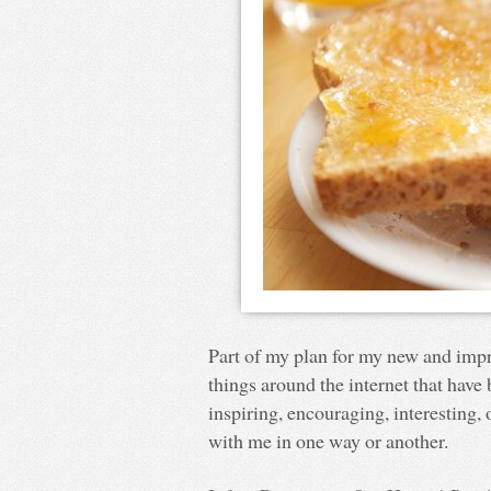
Part of my plan for my new and impro
things around the internet that hav
inspiring, encouraging, interesting, or
with me in one way or another.