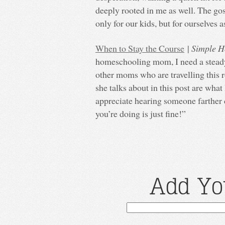
deeply rooted in me as well. The gos
only for our kids, but for ourselves a
When to Stay the Course
|
Simple H
homeschooling mom, I need a steady
other moms who are travelling this 
she talks about in this post are what I
appreciate hearing someone farther 
you’re doing is just fine!”
Add Yo