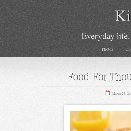
Ki
Everyday life.
Photos
Qu
Food For Tho
March 25, 20